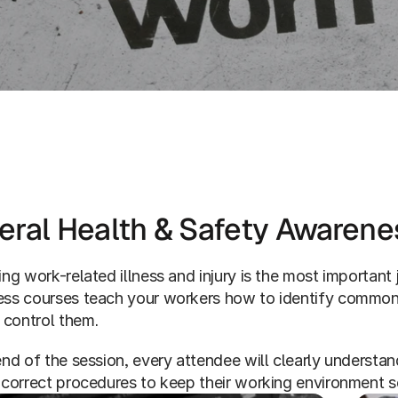
Services
Workplace Health & Safety
eral Health & Safety Awarene
ng work-related illness and injury is the most important j
ss courses teach your workers how to identify common si
 control them. 
nd of the session, every attendee will clearly understand 
 correct procedures to keep their working environment s