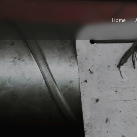
Home
Wo