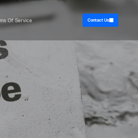
ms Of Service
Contact Us
 & 