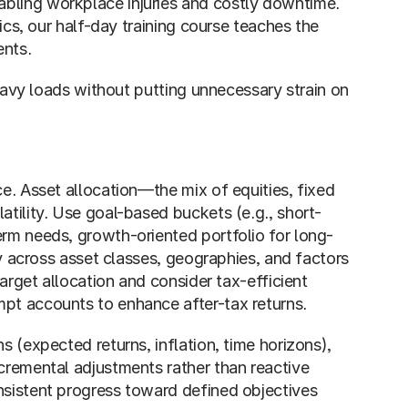
bling workplace injuries and costly downtime. 
ics, our half-day training course teaches the 
nts. 
heavy loads without putting unnecessary strain on 
e. Asset allocation—the mix of equities, fixed 
atility. Use goal-based buckets (e.g., short-
erm needs, growth-oriented portfolio for long-
fy across asset classes, geographies, and factors 
arget allocation and consider tax-efficient 
pt accounts to enhance after-tax returns.
 (expected returns, inflation, time horizons), 
cremental adjustments rather than reactive 
sistent progress toward defined objectives 