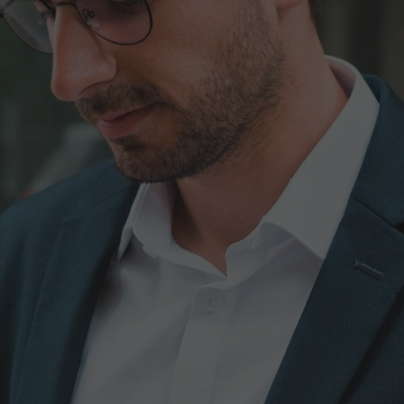
ics
Request an Oper
 site
Full Name*
Company Name
 to design,
ent, and strict
 needs.
Message*
I accept the terms and c