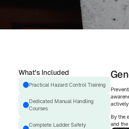
What’s Included
Gen
Practical Hazard Control Training
Preventi
awarene
Dedicated Manual Handling 
actively
Courses
By the e
and the
Complete Ladder Safety 