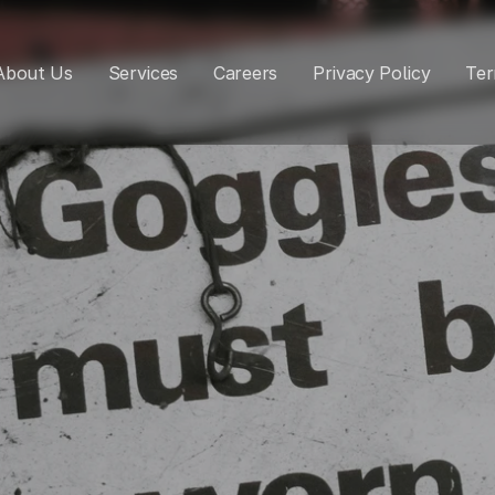
About Us
Services
Careers
Privacy Policy
Ter
rkplace Health
Safety