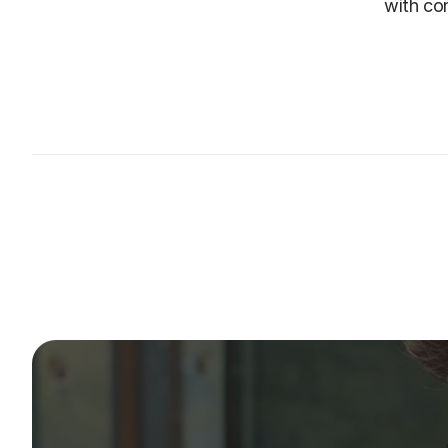
with con