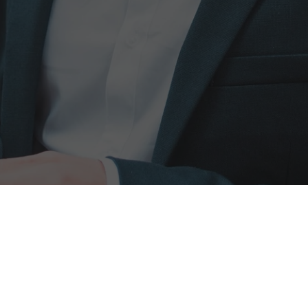
ted commercial
w, UB7 0JD