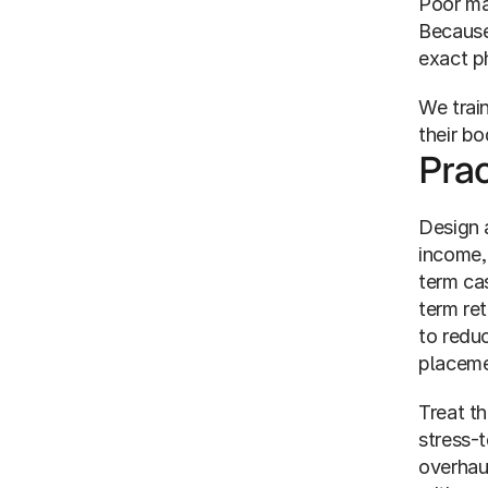
Poor ma
Because 
exact ph
We train
their bo
Prac
Design a
income,
term ca
term ret
to reduc
placeme
Treat th
stress-
overhau