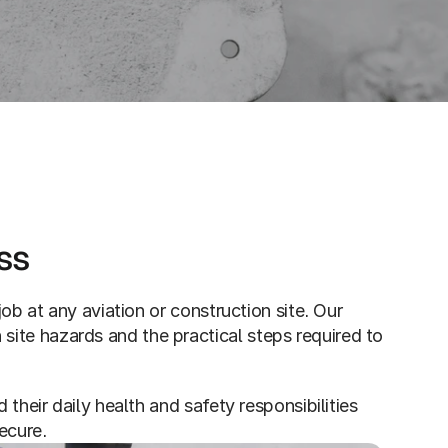
ss
ob at any aviation or construction site. Our 
te hazards and the practical steps required to 
their daily health and safety responsibilities 
ecure.