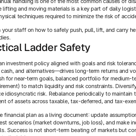
nual handling is one of the most common causes of disa
lifting and moving materials is a key part of daily logist
ysical techniques required to minimize the risk of accide
 your staff on how to safely push, pull, lift, and carry 
dies.
tical Ladder Safety
n investment policy aligned with goals and risk toleranc
 cash, and alternatives—drives long-term returns and vol
sh for near-term goals, balanced portfolio for medium-t
irement) to match liquidity and risk constraints. Diversi
e idiosyncratic risk. Rebalance periodically to maintain t
nt of assets across taxable, tax-deferred, and tax-exem
e financial plan as a living document: update assumptions
test scenarios (market downturns, job loss), and make in
ls. Success is not short-term beating of markets but con