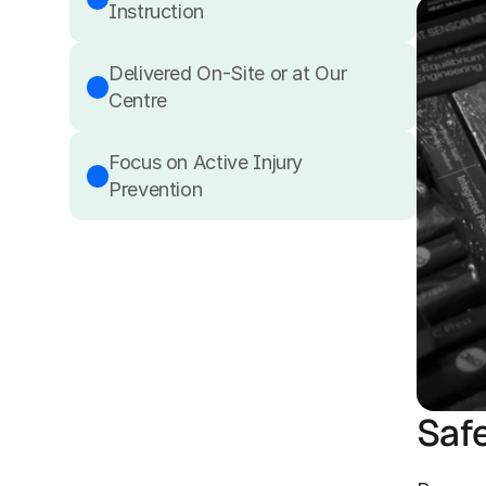
Instruction
Delivered On-Site or at Our 
Centre
Focus on Active Injury 
Prevention
Saf