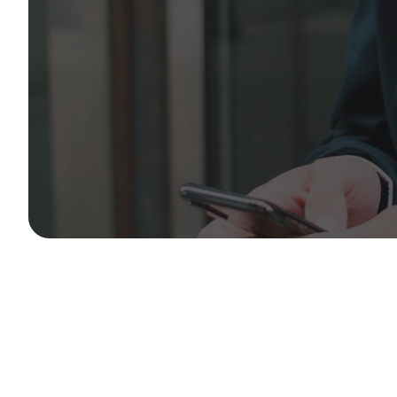
We operate 365 days a year. Reach out to our dedica
and operational teams for immediate support.
Aero House, 611 Sipson Road, West Drayton, Heathro
enquiry@aeroassociated.com
+44 203 150 1218