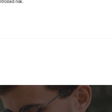
trolled risk.