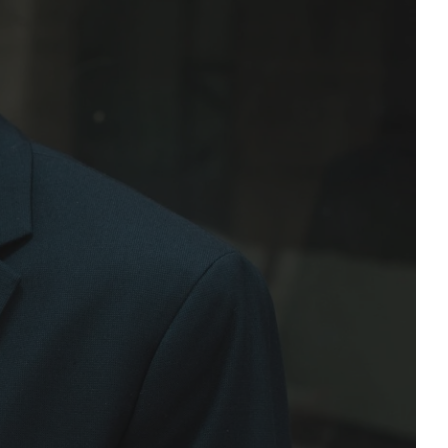
ational Consultation!
Email Address*
Phone Number*
onditions and privacy policy