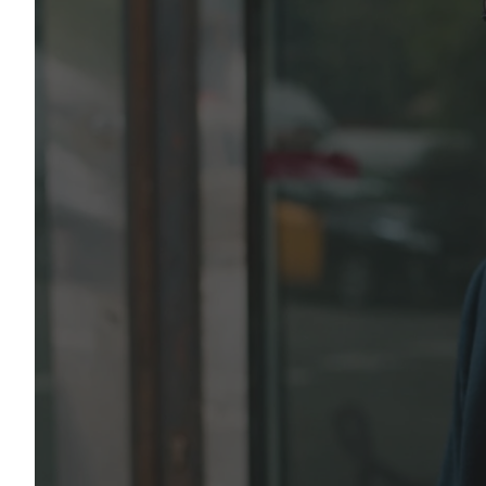
Integrated logist
and unbreachable
security
Our specialized management teams are available 24/7
plan, and execute bespoke logistics, facility managem
vetting solutions tailored to your exact infrastructure
Discuss Your Project