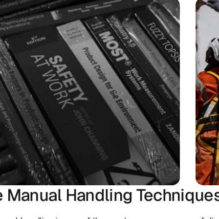
e Manual Handling Technique