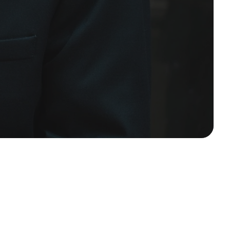
Submit Request